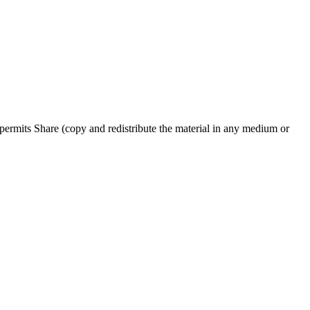
ermits Share (copy and redistribute the material in any medium or