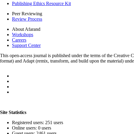
Publishing Ethics Resource Kit
Peer Reviewing
Review Process
About Afarand
Workshops
Careers
Support Center
This open-access journal is published under the terms of the Creative
format) and Adapt (remix, transform, and build upon the material) und
Site Statistics
Registered users: 251 users
Online users: 0 users
Guest users: 2461 users