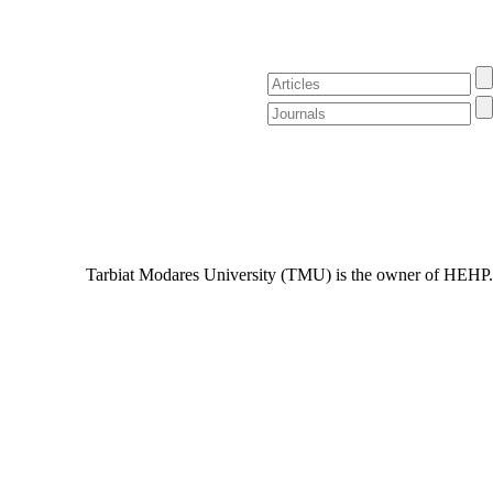
Tarbiat Modares University (TMU) is the owner of HEHP.