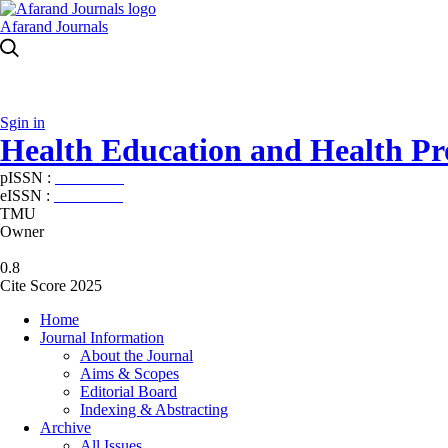
Afarand Journals
Sgin in
Health Education and Health P
pISSN :
2588-5715
eISSN :
2345-2897
TMU
Owner
0.8
Cite Score 2025
Home
Journal Information
About the Journal
Aims & Scopes
Editorial Board
Indexing & Abstracting
Archive
All Issues