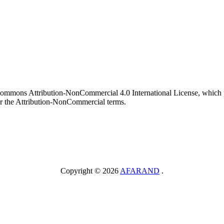
 Commons Attribution-NonCommercial 4.0 International License, which p
er the Attribution-NonCommercial terms.
Copyright © 2026
AFARAND
.