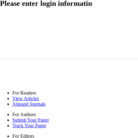
Please enter login informatin
For Readers
View Articles
Afarand Journals
For Authors
Submit Your Paper
Track Your Paper
For Editors