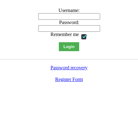
Username:
Password:
Remember me
Password recovery
Register Form