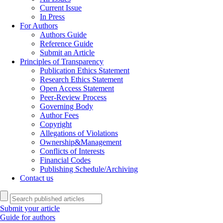
Current Issue
In Press
For Authors
Authors Guide
Reference Guide
Submit an Article
Principles of Transparency
Publication Ethics Statement
Research Ethics Statement
Open Access Statement
Peer-Review Process
Governing Body
Author Fees
Copyright
Allegations of Violations
Ownership&Management
Conflicts of Interests
Financial Codes
Publishing Schedule/Archiving
Contact us
Submit your article
Guide for authors