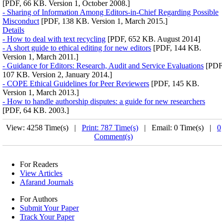
[PDF, 66 KB. Version 1, October 2008.]
- Sharing of Information Among Editors-in-Chief Regarding Possible
Misconduct
[PDF, 138 KB. Version 1, March 2015.]
Details
- How to deal with text recycling
[PDF, 652 KB. August 2014]
- A short guide to ethical editing for new editors
[PDF, 144 KB.
Version 1, March 2011.]
- Guidance for Editors: Research, Audit and Service Evaluations
[PDF
107 KB. Version 2, January 2014.]
- COPE Ethical Guidelines for Peer Reviewers
[PDF, 145 KB.
Version 1, March 2013.]
- How to handle authorship disputes: a guide for new researchers
[PDF, 64 KB. 2003.]
View: 4258 Time(s) |
Print: 787 Time(s)
| Email: 0 Time(s) |
0
Comment(s)
For Readers
View Articles
Afarand Journals
For Authors
Submit Your Paper
Track Your Paper