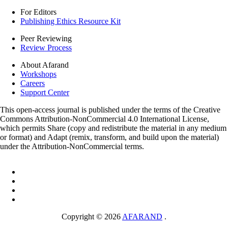
For Editors
Publishing Ethics Resource Kit
Peer Reviewing
Review Process
About Afarand
Workshops
Careers
Support Center
This open-access journal is published under the terms of the Creative
Commons Attribution-NonCommercial 4.0 International License,
which permits Share (copy and redistribute the material in any medium
or format) and Adapt (remix, transform, and build upon the material)
under the Attribution-NonCommercial terms.
Copyright © 2026
AFARAND
.