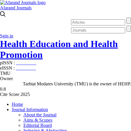
Afarand Journals
Sgin in
Health Education and Health
Promotion
pISSN :
2588-5715
eISSN :
2345-2897
TMU
Owner
Tarbiat Modares University (TMU) is the owner of HEHP.
0.8
Cite Score 2025
Home
Journal Information
About the Journal
Aims & Scopes
Editorial Board
Indexing & Abstracting