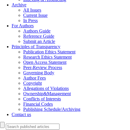
Archive
All Issues
Current Issue
In Press
For Authors
Authors Guide
Reference Guide
Submit an Article
Principles of Transparency
Publication Ethics Statement
Research Ethics Statement
Open Access Statement
Peer-Review Process
Governing Body
Author Fees
Copyright
Allegations of Violations
Ownership&Management
Conflicts of Interests
Financial Codes
Publishing Schedule/Archiving
Contact us