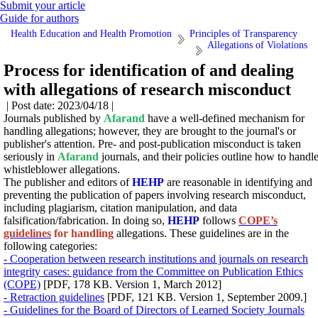
Submit your article
Guide for authors
Health Education and Health Promotion
Principles of Transparency
Allegations of Violations
Process for identification of and dealing
with allegations of research misconduct
| Post date: 2023/04/18 |
Journals published by
Afarand
have a well-defined mechanism for
handling allegations; however, they are brought to the journal's or
publisher's attention. Pre- and post-publication misconduct is taken
seriously in
Afarand
journals, and their policies outline how to handl
whistleblower allegations.
The publisher and editors of
HEHP
are reasonable in identifying and
preventing the publication of papers involving research misconduct,
including plagiarism, citation manipulation, and data
falsification/fabrication.
In doing so,
HEHP
follows
COPE’s
guidelines
for handling
allegations.
These guidelines are in the
following categories:
- Cooperation between research institutions and journals on research
integrity cases: guidance from the Committee on Publication Ethics
(COPE)
[PDF, 178 KB. Version 1, March 2012]
- Retraction guidelines
[PDF, 121 KB. Version 1, September 2009.]
- Guidelines for the Board of Directors of Learned Society Journals