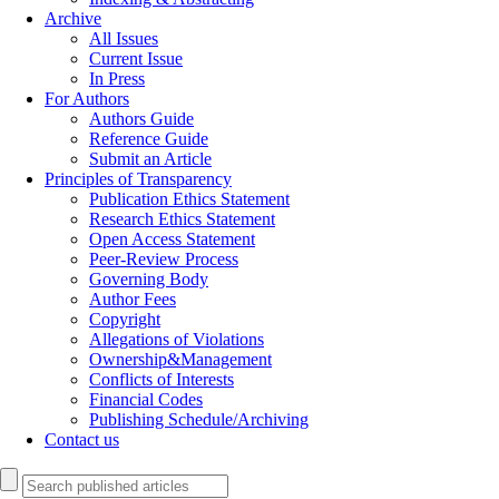
Archive
All Issues
Current Issue
In Press
For Authors
Authors Guide
Reference Guide
Submit an Article
Principles of Transparency
Publication Ethics Statement
Research Ethics Statement
Open Access Statement
Peer-Review Process
Governing Body
Author Fees
Copyright
Allegations of Violations
Ownership&Management
Conflicts of Interests
Financial Codes
Publishing Schedule/Archiving
Contact us