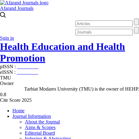
Afarand Journals
Sgin in
Health Education and Health
Promotion
pISSN :
2588-5715
eISSN :
2345-2897
TMU
Owner
Tarbiat Modares University (TMU) is the owner of HEHP.
0.8
Cite Score 2025
Home
Journal Information
About the Journal
Aims & Scopes
Editorial Board
Indexing & Abstracting