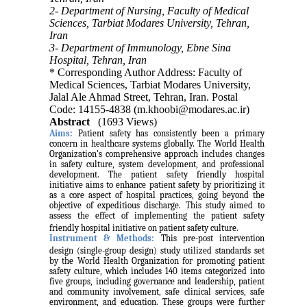
2- Department of Nursing, Faculty of Medical
Sciences, Tarbiat Modares University, Tehran,
Iran
3- Department of Immunology, Ebne Sina
Hospital, Tehran, Iran
* Corresponding Author Address: Faculty of
Medical Sciences, Tarbiat Modares University,
Jalal Ale Ahmad Street, Tehran, Iran. Postal
Code: 14155-4838 (m.khoobi@modares.ac.ir)
Abstract
(1693 Views)
Aims:
Patient safety has consistently been a primary
concern in healthcare systems globally. The World Health
Organization’s comprehensive approach includes changes
in safety culture, system development, and professional
development. The patient safety friendly hospital
initiative aims to enhance patient safety by prioritizing it
as a core aspect of hospital practices, going beyond the
objective of expeditious discharge. This study aimed to
assess the
effect of implementing the patient safety
friendly hospital initiative on patient safety culture.
Instrument & Methods:
This pre-post intervention
design (single-group design) study utilized standards set
by the World Health Organization for promoting patient
safety culture, which includes 140 items categorized into
five groups, including governance and leadership, patient
and community involvement, safe clinical services, safe
environment, and education. These groups were further