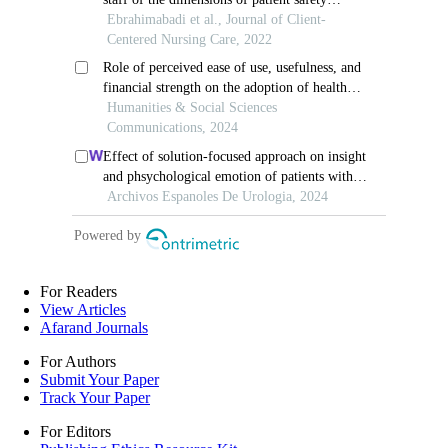
For Readers
View Articles
Afarand Journals
For Authors
Submit Your Paper
Track Your Paper
For Editors