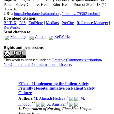
Patient Safety Culture. Health Educ Health Promot 2025; 13 (1)
:155-161
URL:
http://hehp.daneshafarand.org/article-4-79302-en.html
Download citation:
BibTeX
|
RIS
|
EndNote
|
Medlars
|
ProCite
|
Reference Manager
|
RefWorks
Send citation to:
Mendeley
Zotero
RefWorks
Rights and permissions
This work is licensed under a
Creative Commons Attribution-
NonCommercial 4.0 International License
.
Effect of Implementing the Patient Safety
Friendly Hospital Initiative on Patient Safety
Culture
1
Authors
M. Ahmadi Hedayat
,
M.
*
2
3
Khoobi
,
A. Anisiyan
1- Department of Nursing, Ebne Sina Hospital,
Tehran, Iran