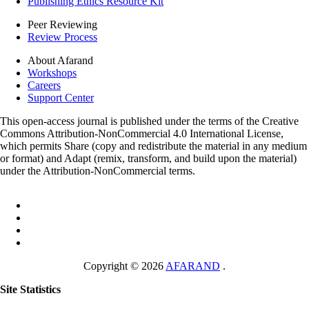
Publishing Ethics Resource Kit
Peer Reviewing
Review Process
About Afarand
Workshops
Careers
Support Center
This open-access journal is published under the terms of the Creative
Commons Attribution-NonCommercial 4.0 International License,
which permits Share (copy and redistribute the material in any medium
or format) and Adapt (remix, transform, and build upon the material)
under the Attribution-NonCommercial terms.
Copyright © 2026
AFARAND
.
Site Statistics