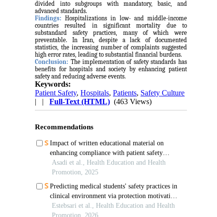
divided into subgroups with mandatory, basic, and
advanced standards.
Findings:
Hospitalizations in low- and middle-income
countries resulted in significant mortality due to
substandard safety practices, many of which were
preventable. In Iran, despite a lack of documented
statistics, the increasing number of complaints suggested
high error rates, leading to substantial financial burdens.
Conclusion:
The implementation of safety standards has
benefits for hospitals and society by enhancing patient
safety and reducing adverse events.
Keywords:
Patient Safety
,
Hospitals
,
Patients
,
Safety Culture
| |
Full-Text (HTML)
(463 Views)