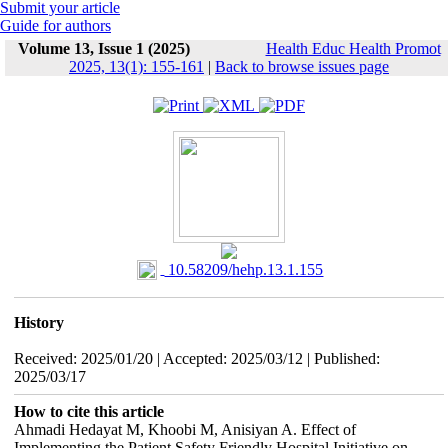
Submit your article
Guide for authors
Volume 13, Issue 1 (2025)
Health Educ Health Promot
2025, 13(1): 155-161
|
Back to browse issues page
‎ 10.58209/hehp.13.1.155
History
Received: 2025/01/20 | Accepted: 2025/03/12 | Published:
2025/03/17
How to cite this article
Ahmadi Hedayat M, Khoobi M, Anisiyan A. Effect of
Implementing the Patient Safety Friendly Hospital Initiative on