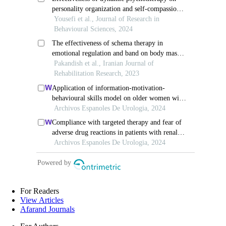
For Readers
View Articles
Afarand Journals