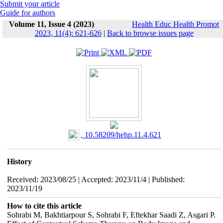
Submit your article
Guide for authors
Volume 11, Issue 4 (2023)
Health Educ Health Promot
2023, 11(4): 621-626
|
Back to browse issues page
‎ 10.58209/hehp.11.4.621
History
Received: 2023/08/25 | Accepted: 2023/11/4 | Published:
2023/11/19
How to cite this article
Sohrabi M, Bakhtiarpour S, Sohrabi F, Eftekhar Saadi Z, Asgari P.