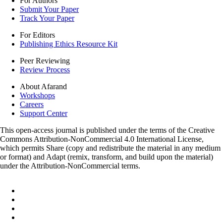
For Authors
Submit Your Paper
Track Your Paper
For Editors
Publishing Ethics Resource Kit
Peer Reviewing
Review Process
About Afarand
Workshops
Careers
Support Center
This open-access journal is published under the terms of the Creative
Commons Attribution-NonCommercial 4.0 International License,
which permits Share (copy and redistribute the material in any medium
or format) and Adapt (remix, transform, and build upon the material)
under the Attribution-NonCommercial terms.