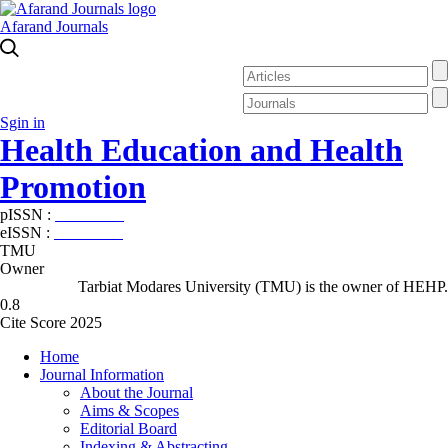
Afarand Journals
Sgin in
Health Education and Health
Promotion
pISSN :
2588-5715
eISSN :
2345-2897
TMU
Owner
Tarbiat Modares University (TMU) is the owner of HEHP.
0.8
Cite Score 2025
Home
Journal Information
About the Journal
Aims & Scopes
Editorial Board
Indexing & Abstracting