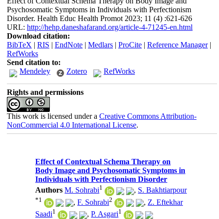
Effect of Contextual Schema Therapy on Body Image and
Psychosomatic Symptoms in Individuals with Perfectionism
Disorder. Health Educ Health Promot 2023; 11 (4) :621-626
URL:
http://hehp.daneshafarand.org/article-4-71245-en.html
Download citation:
BibTeX
|
RIS
|
EndNote
|
Medlars
|
ProCite
|
Reference Manager
|
RefWorks
Send citation to:
Mendeley
Zotero
RefWorks
Rights and permissions
This work is licensed under a
Creative Commons Attribution-
NonCommercial 4.0 International License
.
Effect of Contextual Schema Therapy on
Body Image and Psychosomatic Symptoms in
Individuals with Perfectionism Disorder
1
Authors
M. Sohrabi
,
S. Bakhtiarpour
*
1
2
,
F. Sohrabi
,
Z. Eftekhar
1
1
Saadi
,
P. Asgari