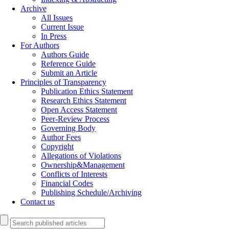
Archive
All Issues
Current Issue
In Press
For Authors
Authors Guide
Reference Guide
Submit an Article
Principles of Transparency
Publication Ethics Statement
Research Ethics Statement
Open Access Statement
Peer-Review Process
Governing Body
Author Fees
Copyright
Allegations of Violations
Ownership&Management
Conflicts of Interests
Financial Codes
Publishing Schedule/Archiving
Contact us