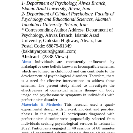
1- Department of Psychology, Ahvaz Branch,
Islamic Azad University, Ahvaz, Iran
2- Department of Clinical Psychology, Faculty of
Psychology and Educational Sciences, Allameh
Tabataba'i University, Tehran, Iran
* Corresponding Author Address: Department of
Psychology, Ahvaz Branch, Islamic Azad
University, Golestan Highway, Ahvaz, Iran.
Postal Code: 68875-61349
(bakhtiyarpours@gmail.com)
Abstract
(2838 Views)
Aims:
Individuals are consistently influenced by
maladaptive core beliefs known as incompatible schemas,
which are formed in childhood and can contribute to the
development of psychological disorders. Therefore, there
is a need for effective interventions to address these
schemas. The present study aimed to investigate the
effectiveness of contextual schema therapy on body
image and psychosomatic symptoms in individuals with
perfectionism disorder.
Materials & Methods:
This research used a quasi-
experimental design with pre-test, mid-test, and post-test
phases. In this regard, 12 participants diagnosed with
perfectionism disorder were purposefully selected from
individuals seeking psychological services in Tehran in
2022. Participants engaged in 40 sessions of 60 minutes
each of contextual schema therapy, during which they