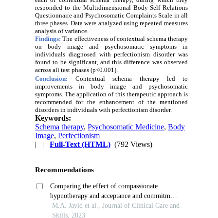
responded to the Multidimensional Body-Self Relations
Questionnaire and Psychosomatic Complaints Scale in all
three phases. Data were analyzed using repeated measures
analysis of variance.
Findings:
The effectiveness of contextual schema therapy
on body image and psychosomatic symptoms in
individuals diagnosed with perfectionism disorder was
found to be significant, and this difference was observed
across all test phases (p<0.001).
Conclusion:
Contextual schema therapy led to
improvements in body image and psychosomatic
symptoms. The application of this therapeutic approach is
recommended for the enhancement of the mentioned
disorders in individuals with perfectionism disorder.
Keywords:
Schema therapy
,
Psychosomatic Medicine
,
Body
Image
,
Perfectionism
| |
Full-Text (HTML)
(792 Views)