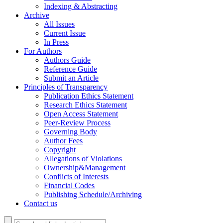
Indexing & Abstracting
Archive
All Issues
Current Issue
In Press
For Authors
Authors Guide
Reference Guide
Submit an Article
Principles of Transparency
Publication Ethics Statement
Research Ethics Statement
Open Access Statement
Peer-Review Process
Governing Body
Author Fees
Copyright
Allegations of Violations
Ownership&Management
Conflicts of Interests
Financial Codes
Publishing Schedule/Archiving
Contact us