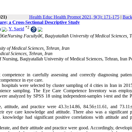
021)
Health Educ Health Promot 2021, 9(3): 171-175
|
Back
re; a Cross-Sectional Descriptive Study
*
2
,
Y. Saeid
d â€œNursing Facultyâ€, Baqiyatallah University of Medical Sciences, 
ity of Medical Sciences, Tehran, Iran
dical Sciences, Tehran, Iran
Nursing, Baqiyatallah University of Medical Sciences, Tehran, Iran Po
ompetence in carefully assessing and correctly diagnosing patient
 competence in eye care.
n hospitals were selected by cluster sampling of 4 cities in Iran in 201
venience sampling. The Eye Care Competence Inventory was employ
a were analyzed by SPSS 18 using independent-samples t-test and the 
, attitude, and practice were 43.3±14.86, 84.56±11.61, and 73.11±
heir eye care knowledge and attitude. There also was a significant p
, knowledge had significant positive correlations with attitude and p
rate, and their attitude and practice were good. Accordingly, develop