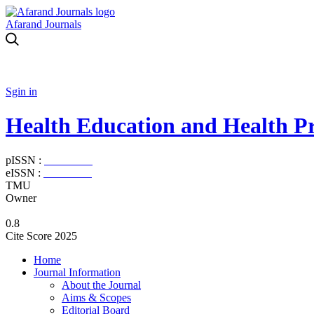
Afarand Journals
Sgin in
Health Education and Health P
pISSN :
2588-5715
eISSN :
2345-2897
TMU
Owner
0.8
Cite Score 2025
Home
Journal Information
About the Journal
Aims & Scopes
Editorial Board