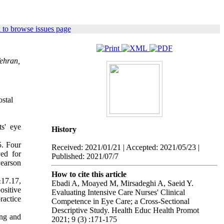
 to browse issues page
Tehran,
stal
s' eye
History
5. Four
Received: 2021/01/21 | Accepted: 2021/05/23 |
ed for
Published: 2021/07/7
Pearson
How to cite this article
17.17,
Ebadi A, Moayed M, Mirsadeghi A, Saeid Y.
ositive
Evaluating Intensive Care Nurses' Clinical
ractice
Competence in Eye Care; a Cross-Sectional
Descriptive Study. Health Educ Health Promot
ing and
2021; 9 (3) :171-175