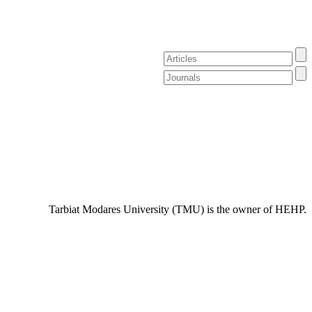
Tarbiat Modares University (TMU) is the owner of HEHP.