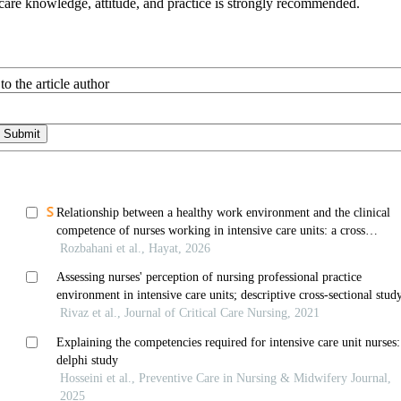
care knowledge, attitude, and practice is strongly recommended.
to the article author