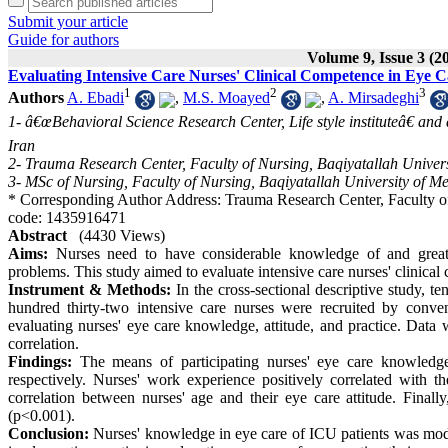
Submit your article
Guide for authors
Volume 9, Issue 3 (2
Evaluating Intensive Care Nurses' Clinical Competence in Eye Ca
1
2
3
Authors
A. Ebadi
,
M.S. Moayed
,
A. Mirsadeghi
1- â€œBehavioral Science Research Center, Life style instituteâ€ an
Iran
2- Trauma Research Center, Faculty of Nursing, Baqiyatallah Univers
3- MSc of Nursing, Faculty of Nursing, Baqiyatallah University of Me
* Corresponding Author Address: Trauma Research Center, Faculty of 
code: 1435916471
Abstract
(4430 Views)
Aims:
Nurses need to have considerable knowledge of and great c
problems. This study aimed to evaluate intensive care nurses' clinical
Instrument & Methods:
In the cross-sectional descriptive study, te
hundred thirty-two intensive care nurses were recruited by con
evaluating nurses' eye care knowledge, attitude, and practice. Dat
correlation.
Findings:
The means of participating nurses' eye care knowledge
respectively. Nurses' work experience positively correlated with t
correlation between nurses' age and their eye care attitude. Finally
(p<0.001).
Conclusion:
Nurses' knowledge in eye care of ICU patients was mode