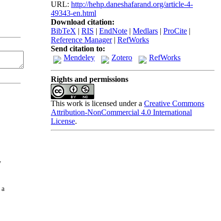
URL:
http://hehp.daneshafarand.org/article-4-
49343-en.html
Download citation:
BibTeX
|
RIS
|
EndNote
|
Medlars
|
ProCite
|
Reference Manager
|
RefWorks
Send citation to:
Mendeley
Zotero
RefWorks
Rights and permissions
This work is licensed under a
Creative Commons
Attribution-NonCommercial 4.0 International
License
.