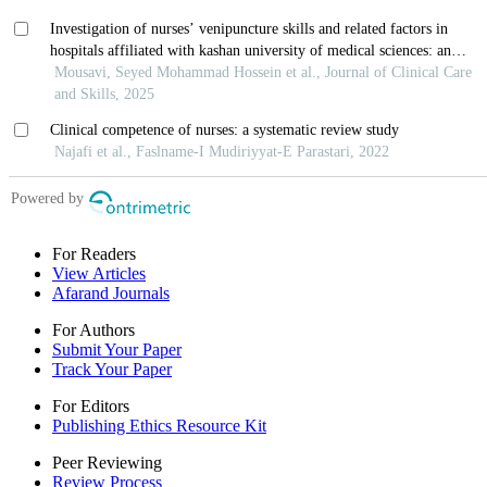
For Readers
View Articles
Afarand Journals
For Authors
Submit Your Paper
Track Your Paper
For Editors
Publishing Ethics Resource Kit
Peer Reviewing
Review Process