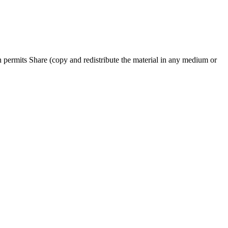
permits Share (copy and redistribute the material in any medium or