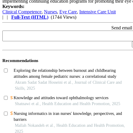
implementing continuing education programs for promoting their eye 
Keywords:
Clinical Competence
,
Nurses
,
Eye Care
,
Intensive Care Unit
| |
Full-Text (HTML)
(1744 Views)
Send email 