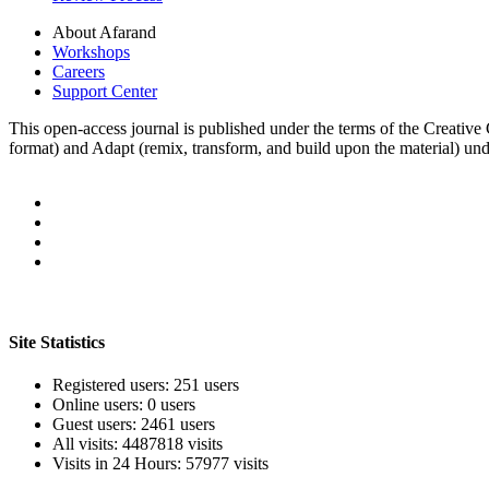
About Afarand
Workshops
Careers
Support Center
This open-access journal is published under the terms of the Creati
format) and Adapt (remix, transform, and build upon the material) u
Site Statistics
Registered users: 251 users
Online users: 0 users
Guest users: 2461 users
All visits: 4487818 visits
Visits in 24 Hours: 57977 visits