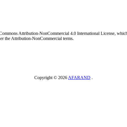
ve Commons Attribution-NonCommercial 4.0 International License, which 
nder the Attribution-NonCommercial terms.
Copyright © 2026
AFARAND
.