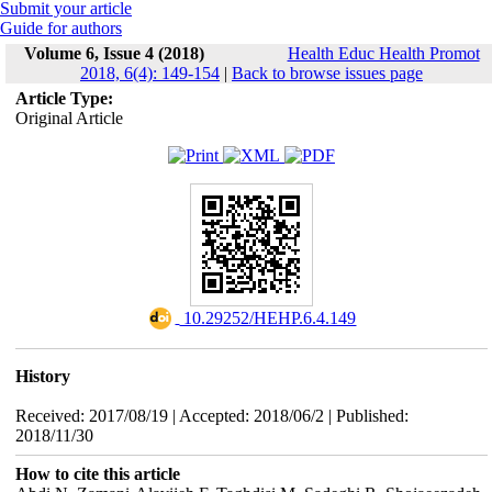
Submit your article
Guide for authors
Volume 6, Issue 4 (2018)
Health Educ Health Promot
2018, 6(4): 149-154
|
Back to browse issues page
Article Type:
Original Article
‎ 10.29252/HEHP.6.4.149
History
Received: 2017/08/19 | Accepted: 2018/06/2 | Published:
2018/11/30
How to cite this article