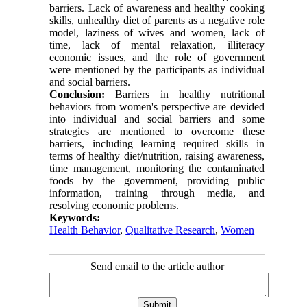
barriers. Lack of awareness and healthy cooking
skills, unhealthy diet of parents as a negative role
model, laziness of wives and women, lack of
time, lack of mental relaxation, illiteracy
economic issues, and the role of government
were mentioned by the participants as individual
and social barriers.
Conclusion:
Barriers in healthy nutritional
behaviors from women's perspective are devided
into individual and social barriers and some
strategies are mentioned to overcome these
barriers, including learning required skills in
terms of healthy diet/nutrition, raising awareness,
time management, monitoring the contaminated
foods by the government, providing public
information, training through media, and
resolving economic problems.
Keywords:
Health Behavior
,
Qualitative Research
,
Women
Send email to the article author