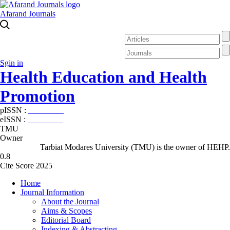
Afarand Journals
Sgin in
Health Education and Health
Promotion
pISSN :
2588-5715
eISSN :
2345-2897
TMU
Owner
Tarbiat Modares University (TMU) is the owner of HEHP.
0.8
Cite Score 2025
Home
Journal Information
About the Journal
Aims & Scopes
Editorial Board
Indexing & Abstracting