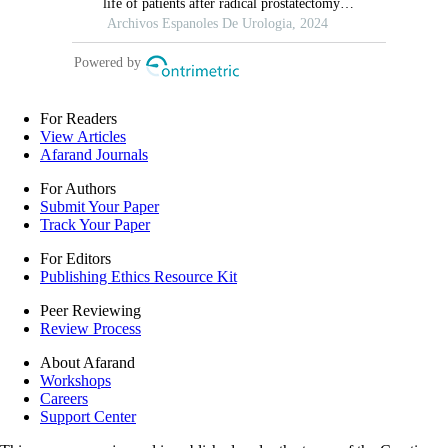
For Readers
View Articles
Afarand Journals
For Authors
Submit Your Paper
Track Your Paper
For Editors
Publishing Ethics Resource Kit
Peer Reviewing
Review Process
About Afarand
Workshops
Careers
Support Center