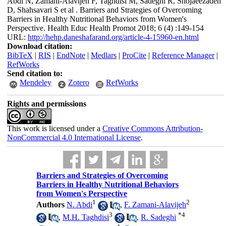
Abdi N, Zamani-Alavijeh F, Taghdisi M, Sadeghi R, Shojaeezadeh
D, Shahsavari S et al . Barriers and Strategies of Overcoming
Barriers in Healthy Nutritional Behaviors from Women's
Perspective. Health Educ Health Promot 2018; 6 (4) :149-154
URL:
http://hehp.daneshafarand.org/article-4-15960-en.html
Download citation:
BibTeX
|
RIS
|
EndNote
|
Medlars
|
ProCite
|
Reference Manager
|
RefWorks
Send citation to:
Mendeley
Zotero
RefWorks
Rights and permissions
This work is licensed under a
Creative Commons Attribution-
NonCommercial 4.0 International License
.
Barriers and Strategies of Overcoming
Barriers in Healthy Nutritional Behaviors
from Women's Perspective
1
2
Authors
N. Abdi
,
F. Zamani-Alavijeh
3
*
4
,
M.H. Taghdisi
,
R. Sadeghi