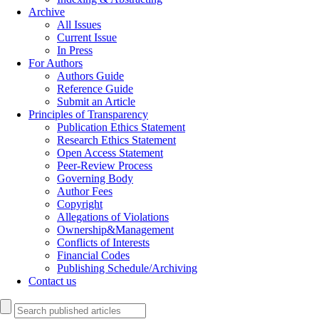
Archive
All Issues
Current Issue
In Press
For Authors
Authors Guide
Reference Guide
Submit an Article
Principles of Transparency
Publication Ethics Statement
Research Ethics Statement
Open Access Statement
Peer-Review Process
Governing Body
Author Fees
Copyright
Allegations of Violations
Ownership&Management
Conflicts of Interests
Financial Codes
Publishing Schedule/Archiving
Contact us