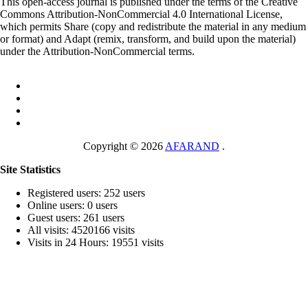
This open-access journal is published under the terms of the Creative
Commons Attribution-NonCommercial 4.0 International License,
which permits Share (copy and redistribute the material in any medium
or format) and Adapt (remix, transform, and build upon the material)
under the Attribution-NonCommercial terms.
Copyright © 2026
AFARAND
.
Site Statistics
Registered users: 252 users
Online users: 0 users
Guest users: 261 users
All visits: 4520166 visits
Visits in 24 Hours: 19551 visits