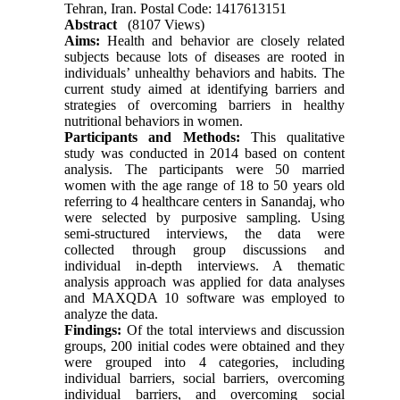
Tehran, Iran. Postal Code: 1417613151
Abstract
(8107 Views)
Aims:
Health and behavior are closely related
subjects because lots of diseases are rooted in
individuals’ unhealthy behaviors and habits. The
current study aimed at identifying barriers and
strategies of overcoming barriers in healthy
nutritional behaviors in women.
Participants and Methods:
This qualitative
study was conducted in 2014 based on content
analysis. The participants were 50 married
women with the age range of 18 to 50 years old
referring to 4 healthcare centers in Sanandaj, who
were selected by purposive sampling. Using
semi-structured interviews, the data were
collected through group discussions and
individual in-depth interviews. A thematic
analysis approach was applied for data analyses
and MAXQDA 10 software was employed to
analyze the data.
Findings:
Of the total interviews and discussion
groups, 200 initial codes were obtained and they
were grouped into 4 categories, including
individual barriers, social barriers, overcoming
individual barriers, and overcoming social