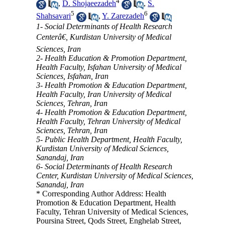
4
,
D. Shojaeezadeh
,
S.
5
6
Shahsavari
,
Y. Zarezadeh
1- Social Determinants of Health Research
Centerâ€, Kurdistan University of Medical
Sciences, Iran
2- Health Education & Promotion Department,
Health Faculty, Isfahan University of Medical
Sciences, Isfahan, Iran
3- Health Promotion & Education Department,
Health Faculty, Iran University of Medical
Sciences, Tehran, Iran
4- Health Promotion & Education Department,
Health Faculty, Tehran University of Medical
Sciences, Tehran, Iran
5- Public Health Department, Health Faculty,
Kurdistan University of Medical Sciences,
Sanandaj, Iran
6- Social Determinants of Health Research
Center, Kurdistan University of Medical Sciences,
Sanandaj, Iran
* Corresponding Author Address: Health
Promotion & Education Department, Health
Faculty, Tehran University of Medical Sciences,
Poursina Street, Qods Street, Enghelab Street,