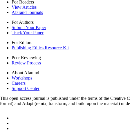
For Readers
View Articles
Afarand Journals
For Authors
Submit Your Paper
Track Your Paper
For Editors
Publishing Ethics Resource Kit
Peer Reviewing
Review Process
About Afarand
Workshops
Careers
Support Center
This open-access journal is published under the terms of the Creative
format) and Adapt (remix, transform, and build upon the material) und