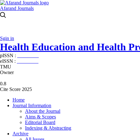
Afarand Journals
Sgin in
Health Education and Health P
pISSN :
2588-5715
eISSN :
2345-2897
TMU
Owner
0.8
Cite Score 2025
Home
Journal Information
About the Journal
Aims & Scopes
Editorial Board
Indexing & Abstracting
Archive
All Issues