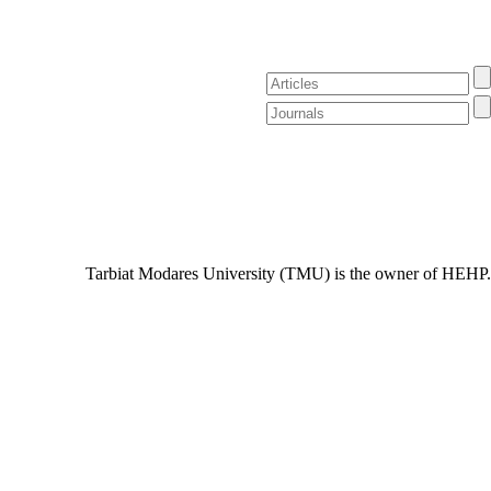
Tarbiat Modares University (TMU) is the owner of HEHP.