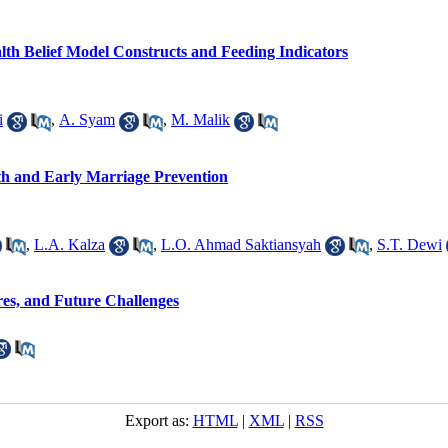
alth Belief Model Constructs and Feeding Indicators
i
,
A. Syam
,
M. Malik
h and Early Marriage Prevention
,
L.A. Kalza
,
L.O. Ahmad Saktiansyah
,
S.T. Dewi
es, and Future Challenges
Export as:
HTML
|
XML
|
RSS