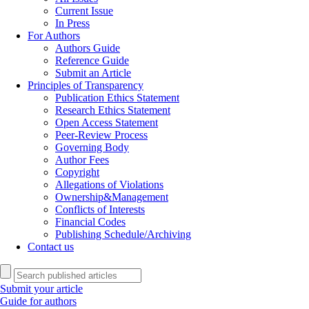
Current Issue
In Press
For Authors
Authors Guide
Reference Guide
Submit an Article
Principles of Transparency
Publication Ethics Statement
Research Ethics Statement
Open Access Statement
Peer-Review Process
Governing Body
Author Fees
Copyright
Allegations of Violations
Ownership&Management
Conflicts of Interests
Financial Codes
Publishing Schedule/Archiving
Contact us
Submit your article
Guide for authors