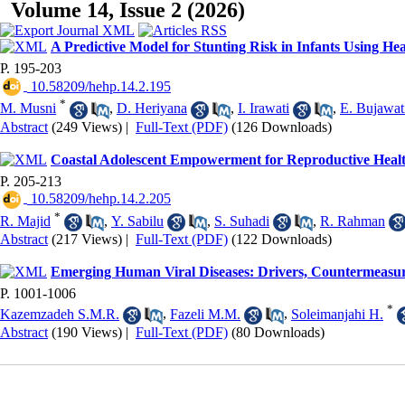
Volume 14, Issue 2 (2026)
A Predictive Model for Stunting Risk in Infants Using He
P. 195-203
‎ 10.58209/hehp.14.2.195
*
M. Musni
,
D. Heriyana
,
I. Irawati
,
E. Bujawat
Abstract
(249 Views)
|
Full-Text (PDF)
(126 Downloads)
Coastal Adolescent Empowerment for Reproductive Healt
P. 205-213
‎ 10.58209/hehp.14.2.205
*
R. Majid
,
Y. Sabilu
,
S. Suhadi
,
R. Rahman
Abstract
(217 Views)
|
Full-Text (PDF)
(122 Downloads)
Emerging Human Viral Diseases: Drivers, Countermeasur
P. 1001-1006
*
Kazemzadeh S.M.R.
,
Fazeli M.M.
,
Soleimanjahi H.
Abstract
(190 Views)
|
Full-Text (PDF)
(80 Downloads)