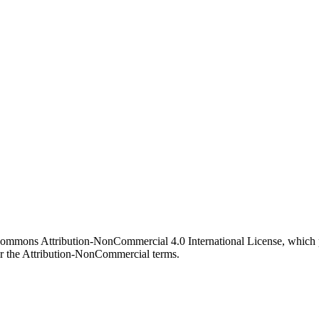
 Commons Attribution-NonCommercial 4.0 International License, which p
er the Attribution-NonCommercial terms.