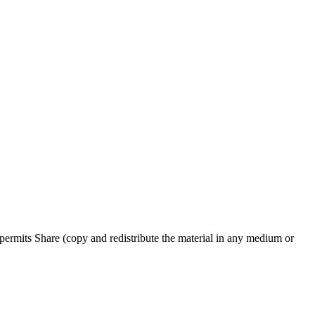
ermits Share (copy and redistribute the material in any medium or